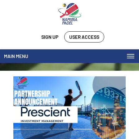
SIGN UP
USER ACCESS
MAIN MENU