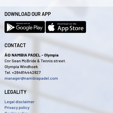
DOWNLOAD OUR APP
CONTACT
Â© NAMIBIA PADEL - Olympia
Cnr Sean McBride & Tennis street.
Olympia Windhoek
Tel. +264814442827
manager@namibiapadel.com
LEGALITY
Legal disclaimer
Privacy policy