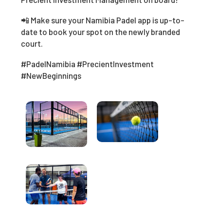
📲 Make sure your Namibia Padel app is up-to-
date to book your spot on the newly branded
court.
#PadelNamibia #PrecientInvestment
#NewBeginnings