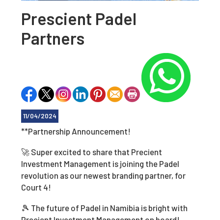
Prescient Padel
Partners
11/04/2024
**Partnership Announcement!
🚀 Super excited to share that Precient
Investment Management is joining the Padel
revolution as our newest branding partner, for
Court 4!
🎾 The future of Padel in Namibia is bright with
Precient Investment Management on board!